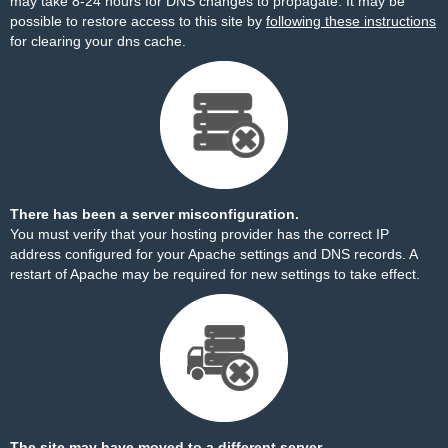
may take 8-24 hours for DNS changes to propagate. It may be
possible to restore access to this site by
following these instructions
for clearing your dns cache.
There has been a server misconfiguration.
You must verify that your hosting provider has the correct IP
address configured for your Apache settings and DNS records. A
restart of Apache may be required for new settings to take effect.
The site may have moved to a different server.