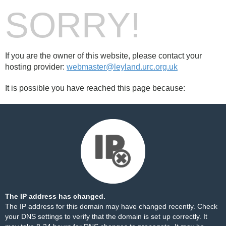
SORRY!
If you are the owner of this website, please contact your
hosting provider:
webmaster@leyland.urc.org.uk
It is possible you have reached this page because:
The IP address has changed.
The IP address for this domain may have changed recently. Check
your DNS settings to verify that the domain is set up correctly. It